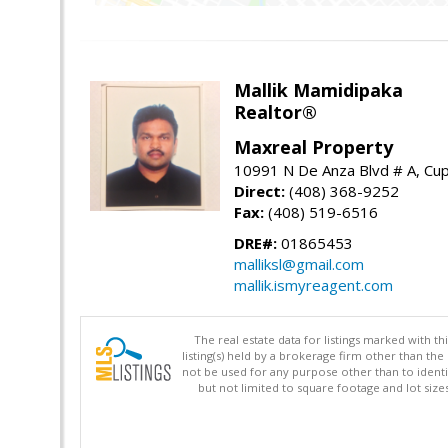
Mallik Mamidipaka
Realtor®
Maxreal Property
10991 N De Anza Blvd # A, Cup
Direct:
(408) 368-9252
Fax:
(408) 519-6516
DRE#:
01865453
malliksl@gmail.com
mallik.ismyreagent.com
The real estate data for listings marked with 
listing(s) held by a brokerage firm other than 
not be used for any purpose other than to identi
but not limited to square footage and lot siz