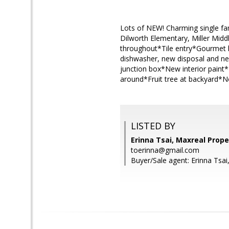
Lots of NEW! Charming single fa
Dilworth Elementary, Miller Mi
throughout*Tile entry*Gourmet ki
dishwasher, new disposal and new
junction box*New interior paint*
around*Fruit tree at backyard*
LISTED BY
Erinna Tsai, Maxreal Prope
toerinna@gmail.com
Buyer/Sale agent: Erinna Tsai