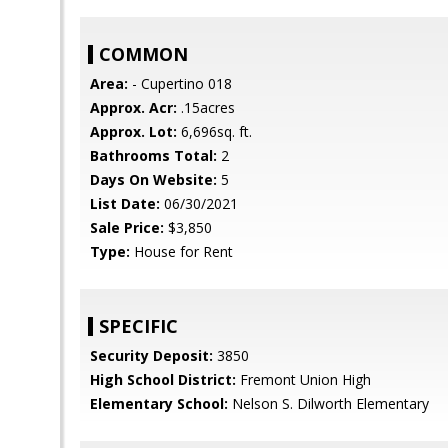
COMMON
Area:
- Cupertino 018
Approx. Acr:
.15acres
Approx. Lot:
6,696sq. ft.
Bathrooms Total:
2
Days On Website:
5
List Date:
06/30/2021
Sale Price:
$3,850
Type:
House for Rent
SPECIFIC
Security Deposit:
3850
High School District:
Fremont Union High
Elementary School:
Nelson S. Dilworth Elementary