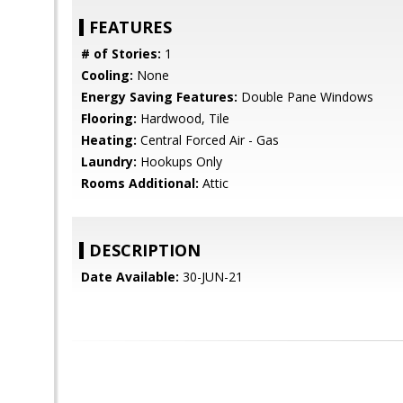
FEATURES
# of Stories:
1
Cooling:
None
Energy Saving Features:
Double Pane Windows
Flooring:
Hardwood, Tile
Heating:
Central Forced Air - Gas
Laundry:
Hookups Only
Rooms Additional:
Attic
DESCRIPTION
Date Available:
30-JUN-21