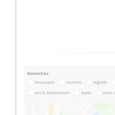
Amenities
Restaurants
Groceries
Nightlife
Arts & Entertainment
Banks
Active 