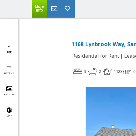
More
Info
1168 Lynbrook Way, San
TOP
|
Residential for Rent
Leas
3
2
1128
6
DETAILS
PHOTOS
MAP