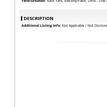
Yard/Grounds:
Back Yard, Balcony/Patio, Deck , Low
DESCRIPTION
Additional Listing Info:
Not Applicable / Not Disclos