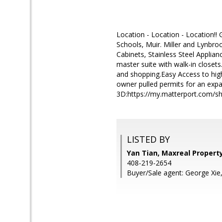
Location - Location - Location!!
Schools, Muir. Miller and Lynbr
Cabinets, Stainless Steel Applia
master suite with walk-in closet
and shopping.Easy Access to hig
owner pulled permits for an expan
3D:https://my.matterport.com/
LISTED BY
Yan Tian, Maxreal Propert
408-219-2654
Buyer/Sale agent: George Xie