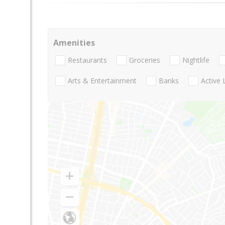
Amenities
Restaurants
Groceries
Nightlife
Arts & Entertainment
Banks
Active 