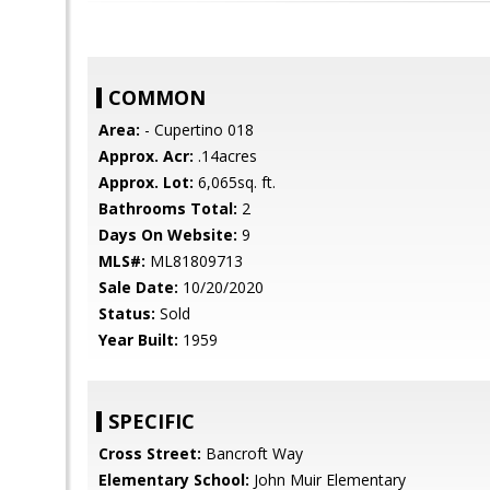
COMMON
Area:
- Cupertino 018
Approx. Acr:
.14acres
Approx. Lot:
6,065sq. ft.
Bathrooms Total:
2
Days On Website:
9
MLS#:
ML81809713
Sale Date:
10/20/2020
Status:
Sold
Year Built:
1959
SPECIFIC
Cross Street:
Bancroft Way
Elementary School:
John Muir Elementary