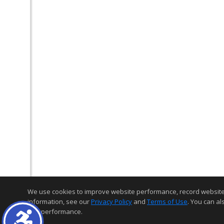
We use cookies to improve website performance, record website act
information, see our
Privacy Policy
and
Terms of Use
. You can al
and performance.