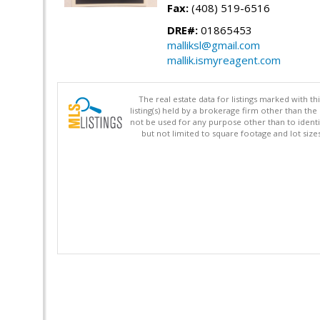
Fax:
(408) 519-6516
DRE#:
01865453
malliksl@gmail.com
mallik.ismyreagent.com
The real estate data for listings marked with 
listing(s) held by a brokerage firm other than 
not be used for any purpose other than to identi
but not limited to square footage and lot siz