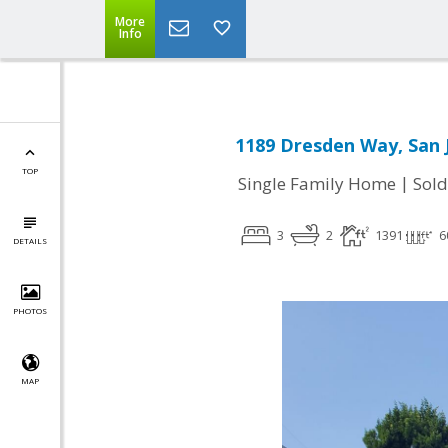
More
Info
1189 Dresden Way, San 
TOP
|
Single Family Home
Sold
3
2
1391
6
DETAILS
PHOTOS
MAP