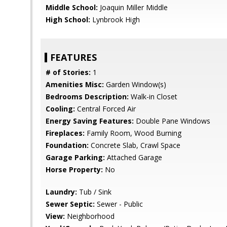
Middle School:
Joaquin Miller Middle
High School:
Lynbrook High
FEATURES
# of Stories:
1
Amenities Misc:
Garden Window(s)
Bedrooms Description:
Walk-in Closet
Cooling:
Central Forced Air
Energy Saving Features:
Double Pane Windows
Fireplaces:
Family Room, Wood Burning
Foundation:
Concrete Slab, Crawl Space
Garage Parking:
Attached Garage
Horse Property:
No
Laundry:
Tub / Sink
Sewer Septic:
Sewer - Public
View:
Neighborhood