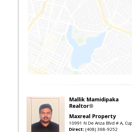
Mallik Mamidipaka
Realtor®
Maxreal Property
10991 N De Anza Blvd # A, Cup
Direct:
(408) 368-9252