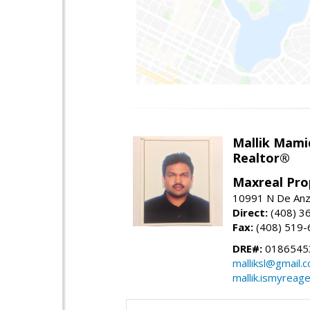
Mallik Mami
Realtor®
Maxreal Pro
10991 N De Anza
Direct:
(408) 3
Fax:
(408) 519-
DRE#:
0186545
malliksl@gmail.
mallik.ismyreag