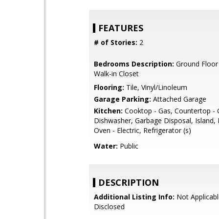
FEATURES
# of Stories:
2
Bedrooms Description:
Ground Floor
Walk-in Closet
Flooring:
Tile, Vinyl/Linoleum
Garage Parking:
Attached Garage
Kitchen:
Cooktop - Gas, Countertop - G
Dishwasher, Garbage Disposal, Island,
Oven - Electric, Refrigerator (s)
Water:
Public
DESCRIPTION
Additional Listing Info:
Not Applicabl
Disclosed