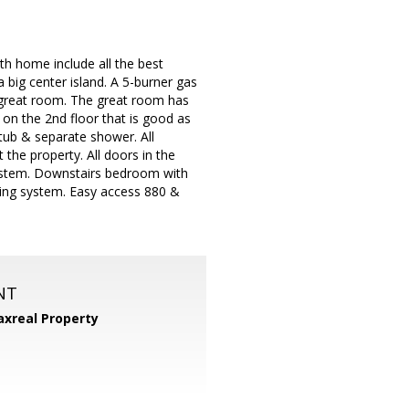
th home include all the best
 big center island. A 5-burner gas
e great room. The great room has
m on the 2nd floor that is good as
tub & separate shower. All
the property. All doors in the
 system. Downstairs bedroom with
opping system. Easy access 880 &
NT
xreal Property