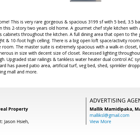
ome! This is very rare gorgeous & spacious 3199 sf with 5 bed, 3.5 ba
n this 2-story two years old home. A gourmet chef style kitchen with a
cabinets throughout the kitchen. A full dining area that open to th
ght & 10-foot high celling. There is a big open loft space/activity roo
room. The master suite is extremely spacious with a walk-in closet, 
rous in size with decent size of closet. Recessed lighting throughout 
gh. Upgraded stair railings & tankless water heater dual control AC
yard has paved patio area, artificial turf, veg bed, shed, sprinkler dr
ing mall and more.
ADVERTISING AGE
eal Property
Mallik Mamidipaka,
Ma
malliksl@gmail.com
t: Jason Hsieh,
View More