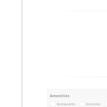
Amenities
Restaurants
Groceries