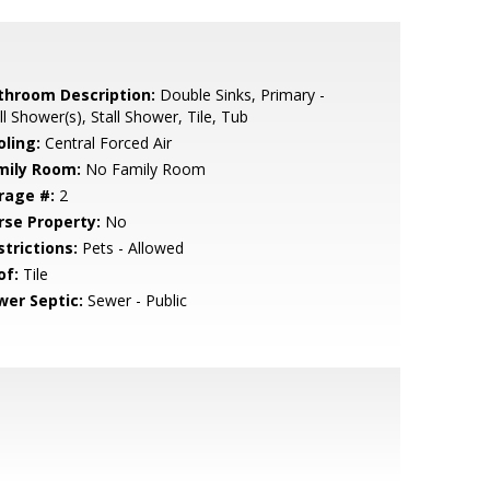
throom Description:
Double Sinks, Primary -
ll Shower(s), Stall Shower, Tile, Tub
oling:
Central Forced Air
mily Room:
No Family Room
rage #:
2
rse Property:
No
strictions:
Pets - Allowed
of:
Tile
wer Septic:
Sewer - Public