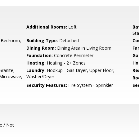
Additional Rooms:
Loft
Ba
Sta
 Bedroom,
Building Type:
Detached
Co
Dining Room:
Dining Area in Living Room
Fa
Foundation:
Concrete Perimeter
Ga
Heating:
Heating - 2+ Zones
Ho
ranite,
Laundry:
Hookup - Gas Dryer, Upper Floor,
Re
 Microwave,
Washer/Dryer
Ro
Security Features:
Fire System - Sprinkler
Se
e / Not