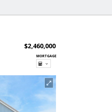
$2,460,000
MORTGAGE