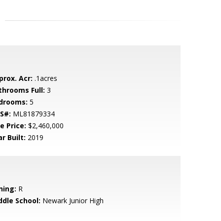
prox. Acr:
.1acres
throoms Full:
3
drooms:
5
S#:
ML81879334
e Price:
$2,460,000
r Built:
2019
ning:
R
ddle School:
Newark Junior High