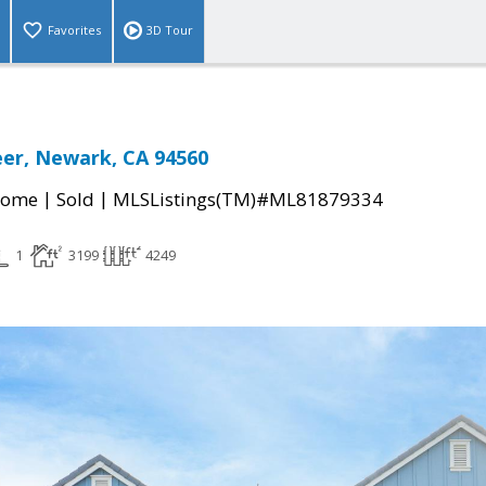
Favorites
3D Tour
er, Newark, CA 94560
|
|
Home
Sold
MLSListings(TM)#ML81879334
1
3199
4249