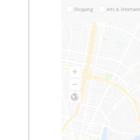
Shopping
Arts & Entertai