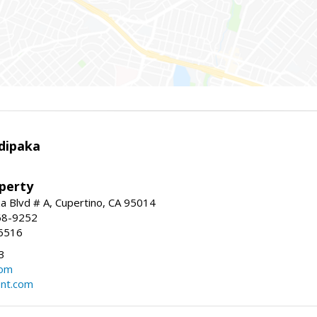
dipaka
perty
 Blvd # A, Cupertino, CA 95014
68-9252
6516
3
com
ent.com