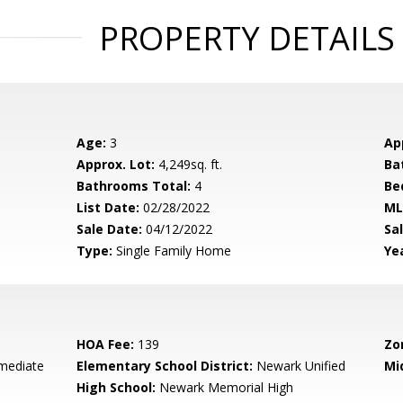
PROPERTY DETAILS
Age:
3
Ap
Approx. Lot:
4,249sq. ft.
Ba
Bathrooms Total:
4
Be
List Date:
02/28/2022
ML
Sale Date:
04/12/2022
Sal
Type:
Single Family Home
Yea
HOA Fee:
139
Zo
rmediate
Elementary School District:
Newark Unified
Mi
High School:
Newark Memorial High