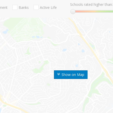
Schools rated higher than:
nment
Banks
Active Life
Show on Map