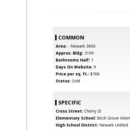
COMMON
Area:
- Newark 3600
Approx. Bldg:
3199
Bathrooms Half:
1
Days On Website:
9
Price per sq. ft.:
$768
Status:
Sold
SPECIFIC
Cross Street:
Cherry St
Elementary School:
Birch Grove Inte
High School District:
Newark Unified