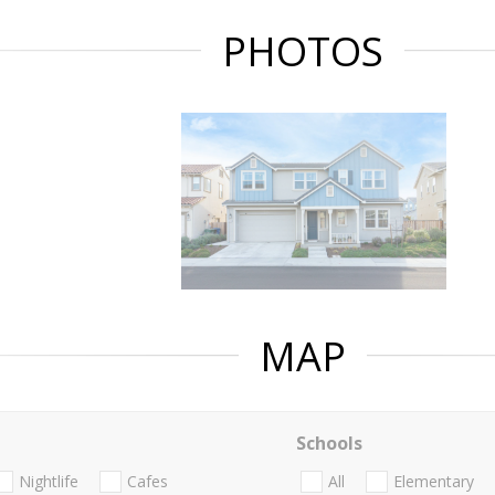
PHOTOS
MAP
Schools
Nightlife
Cafes
All
Elementary