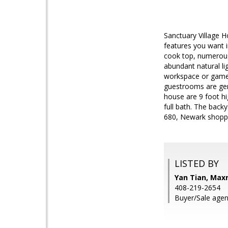
Sanctuary Village H
features you want i
cook top, numerous 
abundant natural li
workspace or game 
guestrooms are gene
house are 9 foot hi
full bath. The back
680, Newark shopp
LISTED BY
Yan Tian, Maxr
408-219-2654
Buyer/Sale agen