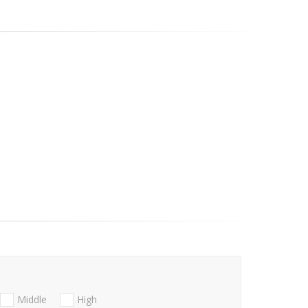
Middle
High