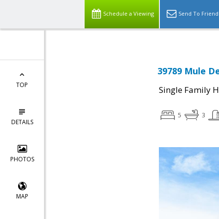
Schedule a Viewing
Send To Friend
39789 Mule De
TOP
Single Family 
5
3
DETAILS
PHOTOS
MAP