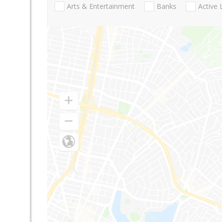
Arts & Entertainment
Banks
Active 