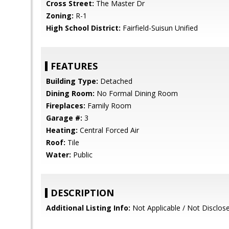
Cross Street:
The Master Dr
Zoning:
R-1
High School District:
Fairfield-Suisun Unified
FEATURES
Building Type:
Detached
Dining Room:
No Formal Dining Room
Fireplaces:
Family Room
Garage #:
3
Heating:
Central Forced Air
Roof:
Tile
Water:
Public
DESCRIPTION
Additional Listing Info:
Not Applicable / Not Disclos