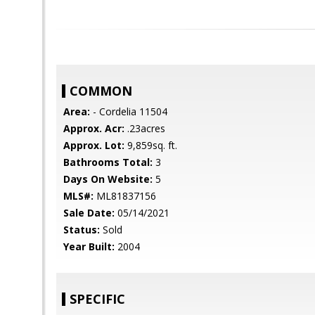
COMMON
Area:
- Cordelia 11504
Approx. Acr:
.23acres
Approx. Lot:
9,859sq. ft.
Bathrooms Total:
3
Days On Website:
5
MLS#:
ML81837156
Sale Date:
05/14/2021
Status:
Sold
Year Built:
2004
SPECIFIC