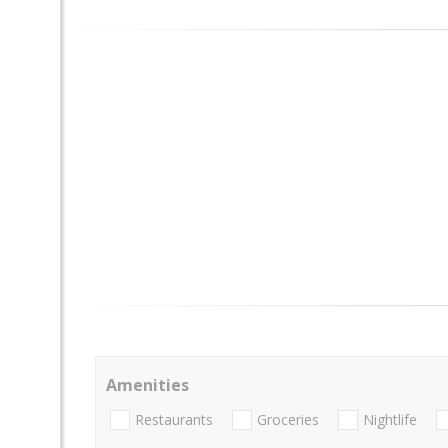
Amenities
Restaurants
Groceries
Nightlife