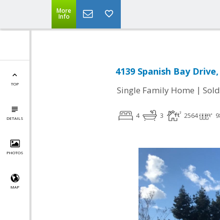
More
Info
4139 Spanish Bay Drive, 
TOP
|
Single Family Home
Sold
4
3
2564
9
DETAILS
PHOTOS
MAP