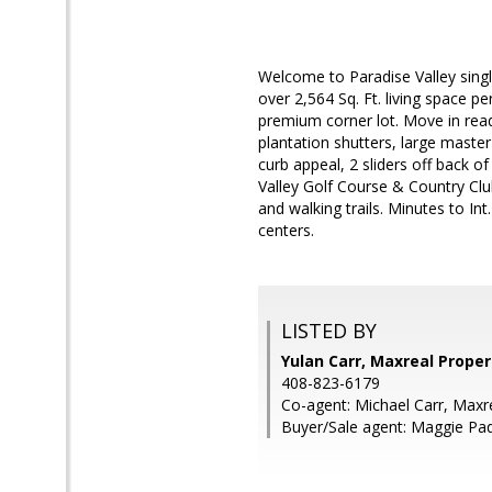
Welcome to Paradise Valley singl
over 2,564 Sq. Ft. living space p
premium corner lot. Move in ready
plantation shutters, large master
curb appeal, 2 sliders off back o
Valley Golf Course & Country Clu
and walking trails. Minutes to 
centers.
LISTED BY
Yulan Carr, Maxreal Proper
408-823-6179
Co-agent: Michael Carr, Maxr
Buyer/Sale agent: Maggie Padi