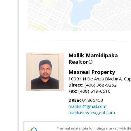
Mallik Mamidipaka
Realtor®
Maxreal Property
10991 N De Anza Blvd # A, Cup
Direct:
(408) 368-9252
Fax:
(408) 519-6516
DRE#:
01865453
malliksl@gmail.com
mallik.ismyreagent.com
The real estate data for listings marked with 