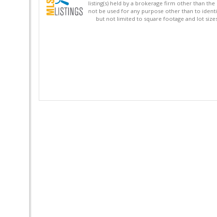
listing(s) held by a brokerage firm other than 
not be used for any purpose other than to identi
but not limited to square footage and lot siz