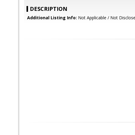
DESCRIPTION
Additional Listing Info:
Not Applicable / Not Disclos