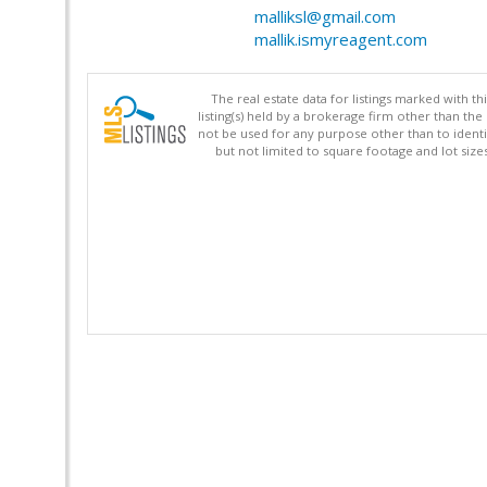
malliksl@gmail.com
mallik.ismyreagent.com
The real estate data for listings marked with 
listing(s) held by a brokerage firm other than 
not be used for any purpose other than to identi
but not limited to square footage and lot siz