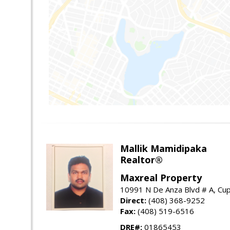
Mallik Mamidipaka
Realtor®
Maxreal Property
10991 N De Anza Blvd # A, Cup
Direct:
(408) 368-9252
Fax:
(408) 519-6516
DRE#:
01865453