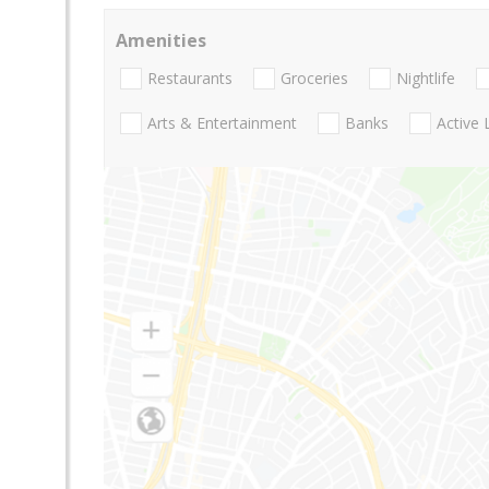
Amenities
Restaurants
Groceries
Nightlife
Arts & Entertainment
Banks
Active 