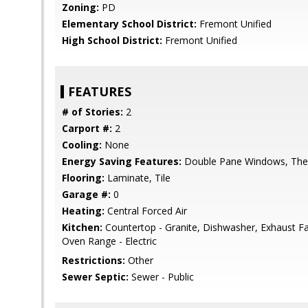
Zoning:
PD
Elementary School District:
Fremont Unified
High School District:
Fremont Unified
FEATURES
# of Stories:
2
Carport #:
2
Cooling:
None
Energy Saving Features:
Double Pane Windows, Ther
Flooring:
Laminate, Tile
Garage #:
0
Heating:
Central Forced Air
Kitchen:
Countertop - Granite, Dishwasher, Exhaust F
Oven Range - Electric
Restrictions:
Other
Sewer Septic:
Sewer - Public