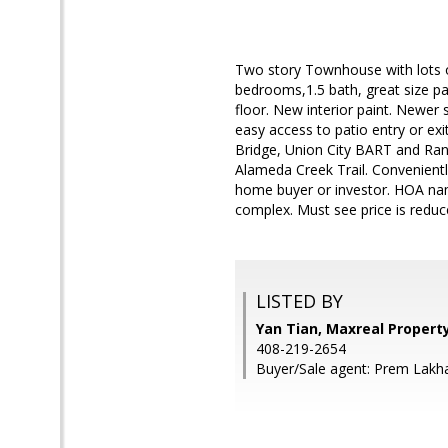
Two story Townhouse with lots of
bedrooms,1.5 bath, great size p
floor. New interior paint. Newer 
easy access to patio entry or e
Bridge, Union City BART and Ran
Alameda Creek Trail. Conveniently
home buyer or investor. HOA name
complex. Must see price is reduc
LISTED BY
Yan Tian, Maxreal Propert
408-219-2654
Buyer/Sale agent: Prem Lakh