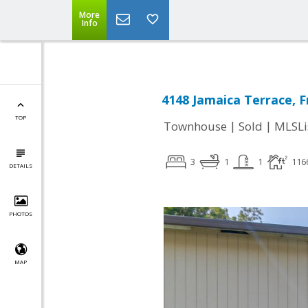
More
Info
4148 Jamaica Terrace, 
TOP
|
|
Townhouse
Sold
MLSLi
3
1
1
116
DETAILS
PHOTOS
MAP