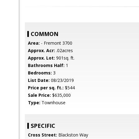
COMMON
Area:
- Fremont 3700
Approx. Acr:
.02acres
Approx. Lot:
901sq. ft.
Bathrooms Half:
1
Bedrooms:
3
List Date:
08/23/2019
Price per sq. ft.:
$544
Sale Price:
$635,000
Type:
Townhouse
SPECIFIC
Cross Street:
Blackston Way