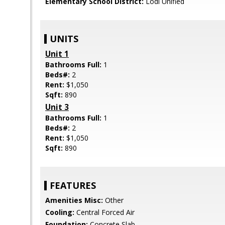
Elementary School District:
Lodi Unified
UNITS
Unit 1
Bathrooms Full:
1
Beds#:
2
Rent:
$1,050
Sqft:
890
Unit 3
Bathrooms Full:
1
Beds#:
2
Rent:
$1,050
Sqft:
890
FEATURES
Amenities Misc:
Other
Cooling:
Central Forced Air
Foundation:
Concrete Slab