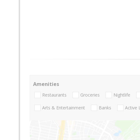
Amenities
Restaurants
Groceries
Nightlife
Arts & Entertainment
Banks
Active 