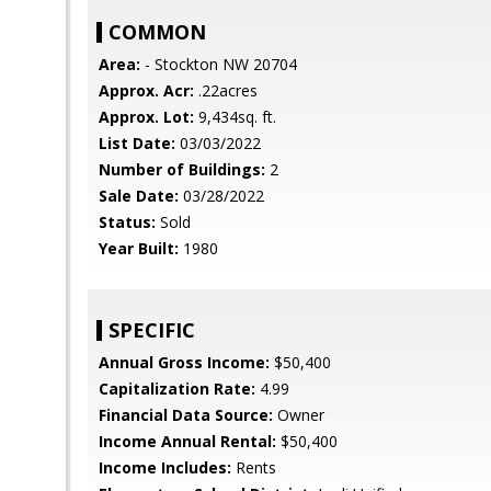
COMMON
Area:
- Stockton NW 20704
Approx. Acr:
.22acres
Approx. Lot:
9,434sq. ft.
List Date:
03/03/2022
Number of Buildings:
2
Sale Date:
03/28/2022
Status:
Sold
Year Built:
1980
SPECIFIC
Annual Gross Income:
$50,400
Capitalization Rate:
4.99
Financial Data Source:
Owner
Income Annual Rental:
$50,400
Income Includes:
Rents