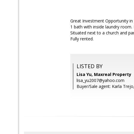
Great Investment Opportunity in
1 bath with inside laundry room.
Situated next to a church and par
Fully rented.
LISTED BY
Lisa Yu, Maxreal Property
lisa_yu2007@yahoo.com
Buyer/Sale agent: Karla Trejo