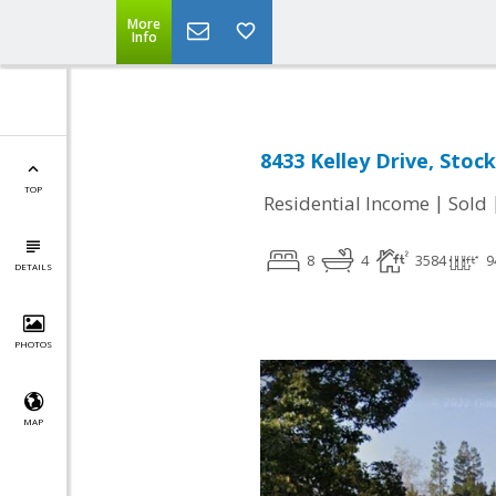
More
Info
8433 Kelley Drive, Stoc
TOP
|
Residential Income
Sold
8
4
3584
9
DETAILS
PHOTOS
MAP