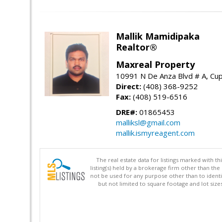
Mallik Mamidipaka
Realtor®
Maxreal Property
10991 N De Anza Blvd # A, Cup
Direct:
(408) 368-9252
Fax:
(408) 519-6516
DRE#:
01865453
malliksl@gmail.com
mallik.ismyreagent.com
The real estate data for listings marked with 
listing(s) held by a brokerage firm other than 
not be used for any purpose other than to identi
but not limited to square footage and lot siz