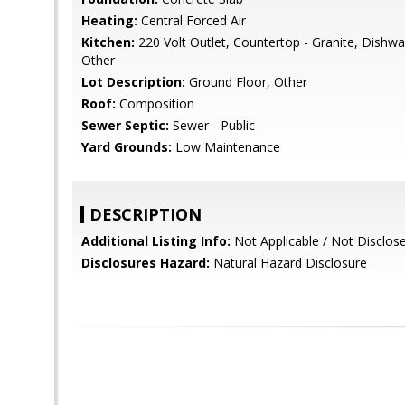
Heating:
Central Forced Air
Kitchen:
220 Volt Outlet, Countertop - Granite, Dishw
Other
Lot Description:
Ground Floor, Other
Roof:
Composition
Sewer Septic:
Sewer - Public
Yard Grounds:
Low Maintenance
DESCRIPTION
Additional Listing Info:
Not Applicable / Not Disclos
Disclosures Hazard:
Natural Hazard Disclosure