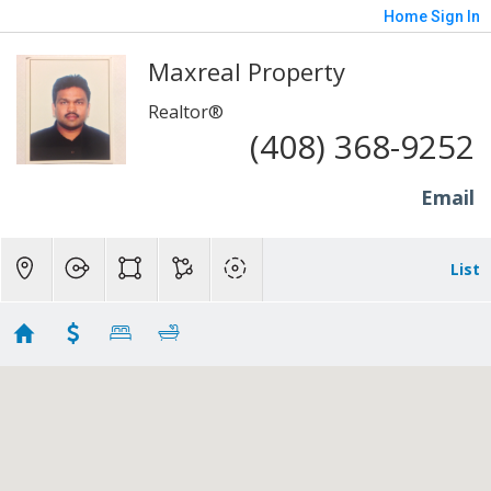
Home
Sign In
Maxreal Property
Realtor®
(408) 368-9252
Email
List
Sunnyvale Shortsale Properties
No results