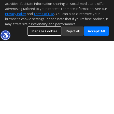
activities, facilitate information sharing on social media and offer
advertising tailored to your interest. For more information, see our
Privacy Policy
and
Terms of Use
. You can also customize your
browser’s cookie settings. Please note that if you refuse cookies, it
may affect site functionality and performance.
Manage Cookies
Reject All
Accept All